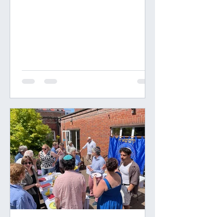
people over six years old adult
responsibilities for tasks at home, in
school and in the community. I first
became aware of his amongst
Quakers 50 years ago, and I foolishly
followed the fashion. This goes
against the entire history of
Evolution, which develops in the
young of every species, the genet