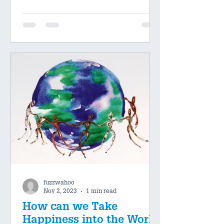
fuzzwahoo
Nov 2, 2023
1 min read
How can we Take
Happiness into the World