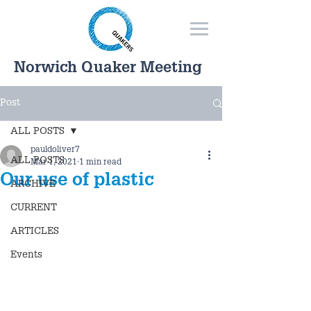
Norwich Quaker Meeting
Post
ALL POSTS
pauldoliver7
ALL POSTS
Mar 1, 2021
1 min read
Our use of plastic
ARCHIVE
CURRENT
ARTICLES
Events