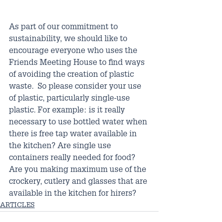
As part of our commitment to 
sustainability, we should like to 
encourage everyone who uses the 
Friends Meeting House to find ways 
of avoiding the creation of plastic 
waste.  So please consider your use 
of plastic, particularly single-use 
plastic. For example: is it really 
necessary to use bottled water when 
there is free tap water available in 
the kitchen? Are single use 
containers really needed for food? 
Are you making maximum use of the 
crockery, cutlery and glasses that are 
available in the kitchen for hirers?
ARTICLES