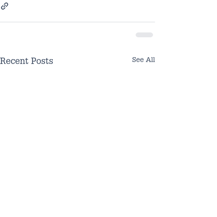
See All
Recent Posts