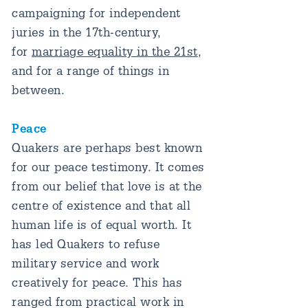
campaigning for independent
juries in the 17th-century,
for
marriage equality in the 21st
,
and for a range of things in
between.
Peace
Quakers are perhaps best known
for our peace testimony. It comes
from our belief that love is at the
centre of existence and that all
human life is of equal worth. It
has led Quakers to refuse
military service and work
creatively for peace. This has
ranged from practical work in