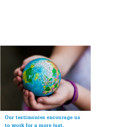
We call these values
'testimonies'. Today we focus on
equality, peace, truth, simplicity
and sustainability, and how they
relate to one another.
Our testimonies encourage us
to work for a more just,