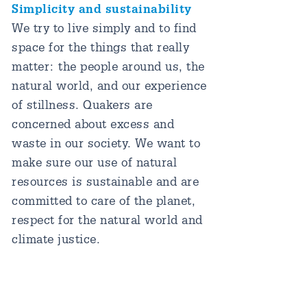
Simplicity and sustainability
We try to live simply and to find
space for the things that really
matter: the people around us, the
natural world, and our experience
of stillness. Quakers are
concerned about excess and
waste in our society. We want to
make sure our use of natural
resources is sustainable and are
committed to care of the planet,
respect for the natural world and
climate justice.