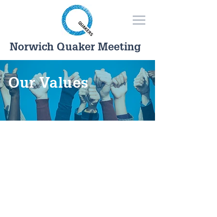
Norwich Quaker Meeting
Our Values
How we act as Quakers goes
together with what we believe.
We don't have a fixed creed
because we have found that the
search for truth can lead us to
new expressions of values as
well as confirming existing ones.