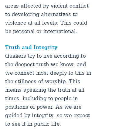
areas affected by violent conflict
to developing alternatives to
violence at all levels. This could
be personal or international.
Truth and Integrity
Quakers try to live according to
the deepest truth we know, and
we connect most deeply to this in
the stillness of worship. This
means speaking the truth at all
times, including to people in
positions of power. As we are
guided by integrity, so we expect
to see it in public life.