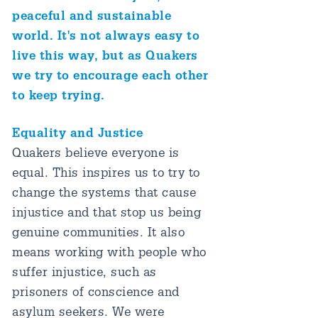
peaceful and sustainable
world. It's not always easy to
live this way, but as Quakers
we try to encourage each other
to keep trying.
Equality and Justice
Quakers believe everyone is
equal. This inspires us to try to
change the systems that cause
injustice and that stop us being
genuine communities. It also
means working with people who
suffer injustice, such as
prisoners of conscience and
asylum seekers. We were