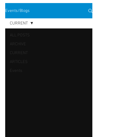
Events/Blogs
CURRENT
ALL POSTS
ARCHIVE
CURRENT
ARTICLES
Events