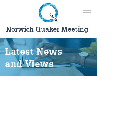
Norwich Quaker Meeting
Latest News
and Views
Read what Norwich Quakers
have to say about our world
today.
Choose from the categories
below or use the drop-down
in the main menu.