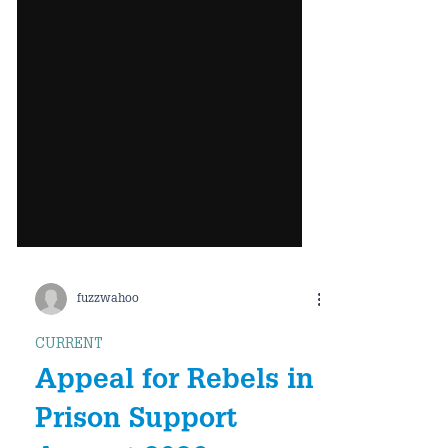
fuzzwahoo
CURRENT
Appeal for Rebels in