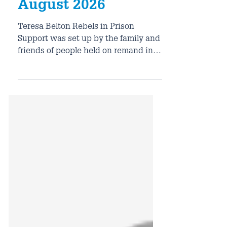
Prison Support
August 2026
Teresa Belton Rebels in Prison
Support was set up by the family and
friends of people held on remand in
prison after climate protests in 2021.
It supports activists who have been
in prison for nonviolent peaceful
protest. So far, they have supported
over 175 individuals in prison, who
have acted with a range of
organisations including Just Stop Oil,
Insulate Britain, Palestine Liberation
Groups, Extinction Rebellion and
others. RIPS works to ensure that all
those taking non