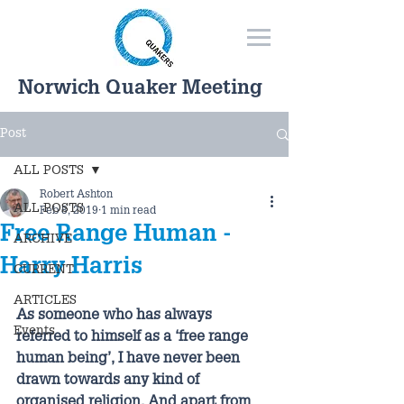
Norwich Quaker Meeting
Post
ALL POSTS
Robert Ashton
ALL POSTS
Feb 8, 2019
1 min read
Free Range Human -
ARCHIVE
Harry Harris
CURRENT
ARTICLES
As someone who has always 
Events
referred to himself as a ‘free range 
human being’, I have never been 
drawn towards any kind of 
organised religion. And apart from 