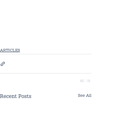
ARTICLES
See All
Recent Posts