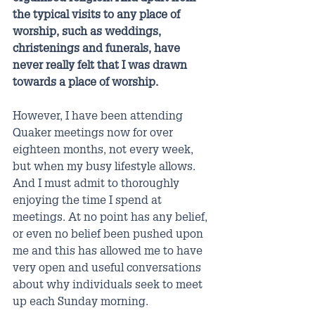
the typical visits to any place of 
worship, such as weddings, 
christenings and funerals, have 
never really felt that I was drawn 
towards a place of worship.
However, I have been attending 
Quaker meetings now for over 
eighteen months, not every week, 
but when my busy lifestyle allows. 
And I must admit to thoroughly 
enjoying the time I spend at 
meetings. At no point has any belief, 
or even no belief been pushed upon 
me and this has allowed me to have 
very open and useful conversations 
about why individuals seek to meet 
up each Sunday morning.