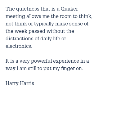
The quietness that is a Quaker 
meeting allows me the room to think, 
not think or typically make sense of 
the week passed without the 
distractions of daily life or 
electronics.
It is a very powerful experience in a 
way I am still to put my finger on.
Harry Harris