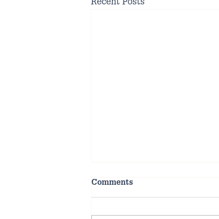
Recent Posts
Comments