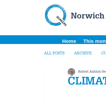
Norwich
Home
This mon
ALL POSTS
ARCHIVE
C
Robert Ashton
Se
CLIMA