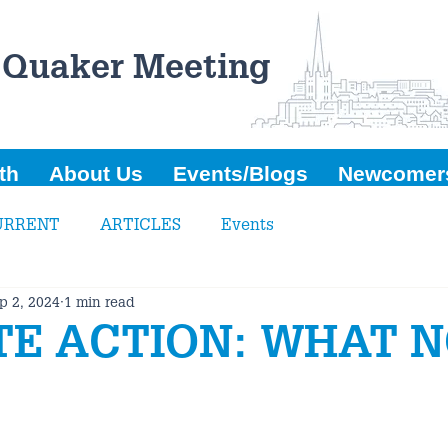
 Quaker Meeting
th
About Us
Events/Blogs
Newcomer
URRENT
ARTICLES
Events
p 2, 2024
1 min read
TE ACTION: WHAT 