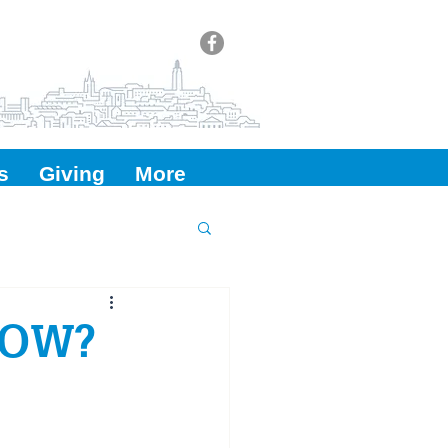
s
Giving
More
NOW?