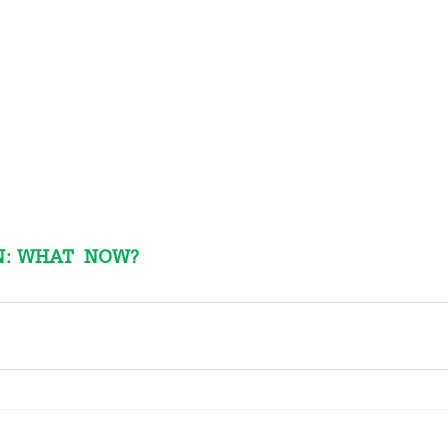
: WHAT  NOW?  