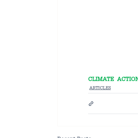
CLIMATE  ACTION
ARTICLES