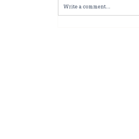
Write a comment...
Quakers at Marham
Airbase
No
0160
offi
Uppe
For 
welc