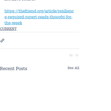
https://thefriend.org/article/resilienc
e-required-rupert-reads-thought-for-
the-week
CURRENT
See All
Recent Posts