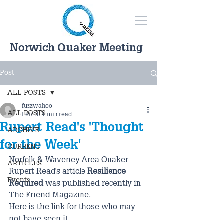
Norwich Quaker Meeting
Post
ALL POSTS
fuzzwahoo
ALL POSTS
Feb 10
1 min read
Rupert Read's 'Thought
ARCHIVE
for the Week'
CURRENT
Norfolk & Waveney Area Quaker 
ARTICLES
Rupert Read's article 
Resilience 
Events
Required
 was published recently in 
The Friend Magazine.
Here is the link for those who may 
not have seen it.