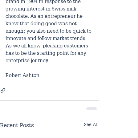
brand in 1904 in response to the 
growing interest in Swiss milk 
chocolate. As an entrepreneur he 
knew that doing good was not 
enough; you also need to be quick to 
innovate and follow market trends. 
As we all know, pleasing customers 
has to be the starting point for any 
enterprise journey.
Robert Ashton
See All
Recent Posts