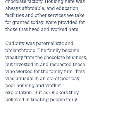
chocolate factory. Housing here was 
always affordable, and education 
facilities and other services we take 
for granted today, were provided for 
those that lived and worked here. 
Cadbury was paternalistic and 
philanthropic. The family became 
wealthy from the chocolate business, 
but invested in and respected those 
who worked for the family firm. This 
was unusual in an era of poor pay, 
poor housing and worker 
exploitation. But as Quakers they 
believed in treating people fairly.