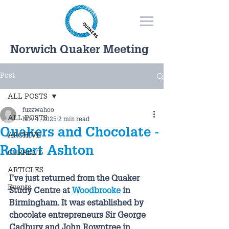
Norwich Quaker Meeting
Post
ALL POSTS
fuzzwahoo
ALL POSTS
Nov 1, 2025
2 min read
Quakers and Chocolate -
ARCHIVE
Robert Ashton
CURRENT
ARTICLES
I’ve just returned from the Quaker 
Events
Study Centre at 
Woodbrooke
 in 
Birmingham. It was established by 
chocolate entrepreneurs Sir George 
Cadbury and John Rowntree in 