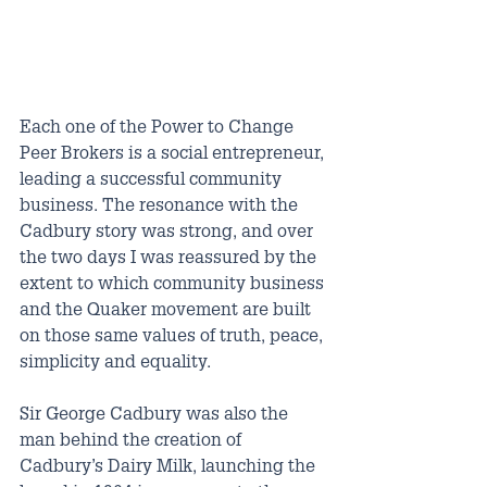
Each one of the Power to Change 
Peer Brokers is a social entrepreneur, 
leading a successful community 
business. The resonance with the 
Cadbury story was strong, and over 
the two days I was reassured by the 
extent to which community business 
and the Quaker movement are built 
on those same values of truth, peace, 
simplicity and equality.
Sir George Cadbury was also the 
man behind the creation of 
Cadbury’s Dairy Milk, launching the 