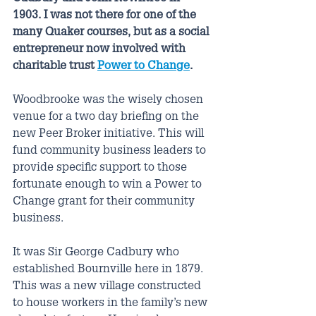
1903. I was not there for one of the 
many Quaker courses, but as a social 
entrepreneur now involved with 
charitable trust 
Power to Change
. 
Woodbrooke was the wisely chosen 
venue for a two day briefing on the 
new Peer Broker initiative. This will 
fund community business leaders to 
provide specific support to those 
fortunate enough to win a Power to 
Change grant for their community 
business.  
It was Sir George Cadbury who 
established Bournville here in 1879. 
This was a new village constructed 
to house workers in the family’s new 