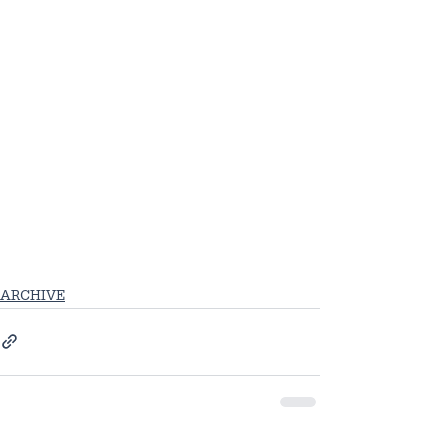
ARCHIVE