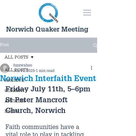
Norwich Quaker Meeting
Post
ALL POSTS
fuzzwahoo
ALL POSTS
Jun 11, 2025
1 min read
Norwich Interfaith Event
ARCHIVE
Friday July 11th, 5–6pm
CURRENT
St Peter Mancroft 
ARTICLES
Church, Norwich
Events
Faith communities have a 
vital role to play in tackling 