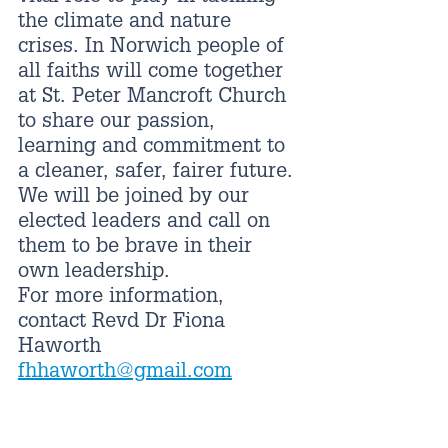
the climate and nature 
crises. In Norwich people of 
all faiths will come together 
at St. Peter Mancroft Church 
to share our passion, 
learning and commitment to 
a cleaner, safer, fairer future.
We will be joined by our 
elected leaders and call on 
them to be brave in their 
own leadership.
For more information, 
contact Revd Dr Fiona 
Haworth 
fhhaworth@gmail.com